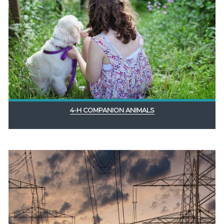
4-H COMPANION ANIMALS