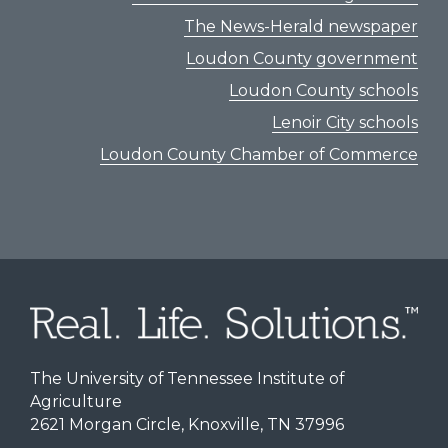
The News-Herald newspaper
Loudon County government
Loudon County schools
Lenoir City schools
Loudon County Chamber of Commerce
The University of Tennessee Institute of
Agriculture
2621 Morgan Circle, Knoxville, TN 37996