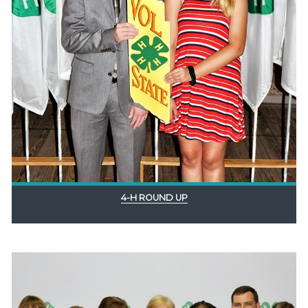
4-H ROUND UP