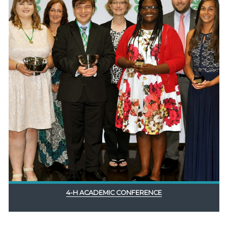
4-H ACADEMIC CONFERENCE