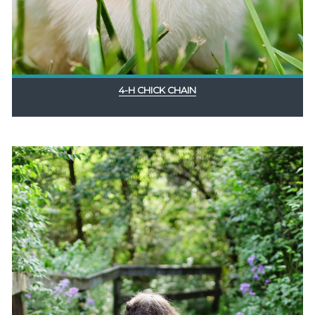
4-H CHICK CHAIN