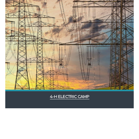
4-H ELECTRIC CAMP