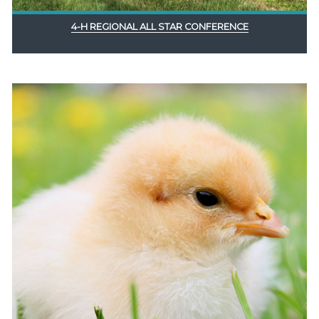
4-H REGIONAL ALL STAR CONFERENCE