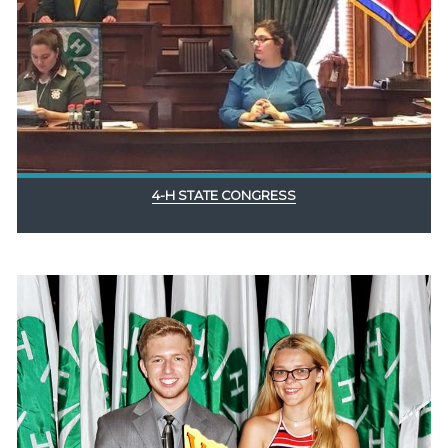
4-H STATE CONGRESS