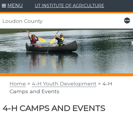
MENU
UT INSTITUTE OF AGRICULTURE
More
Loudon County
Skip
to
content
Home
>
4-H Youth Development
> 4-H
Camps and Events
4-H CAMPS AND EVENTS