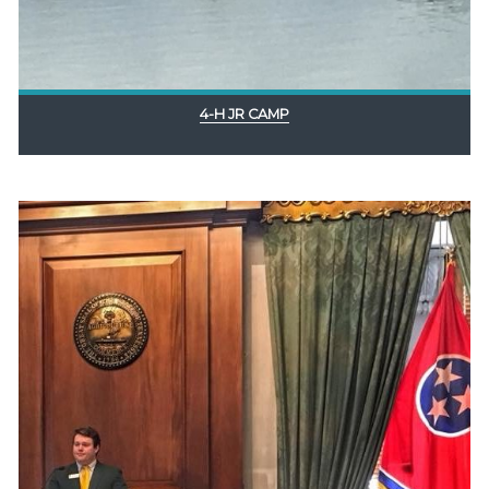
4-H JR CAMP