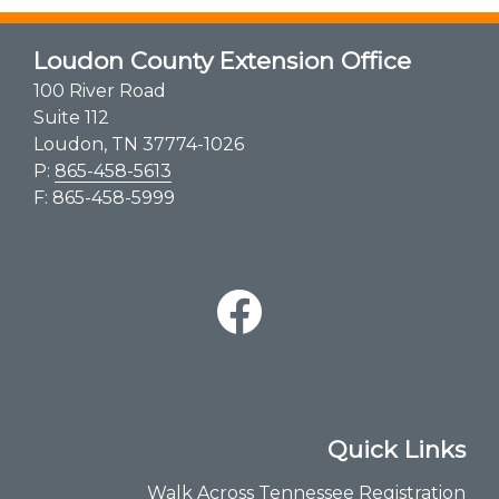
Loudon County Extension Office
100 River Road
Suite 112
Loudon, TN 37774-1026
P:
865-458-5613
F: 865-458-5999
Quick Links
Walk Across Tennessee Registration